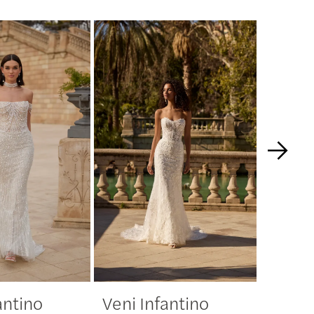
antino
Veni Infantino
Veni 