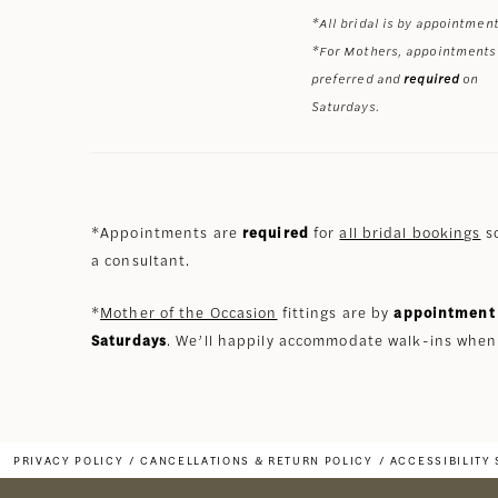
*All bridal is by appointment
*For Mothers, appointments
preferred and
required
on
Saturdays.
*Appointments are
required
for
all bridal bookings
so
a consultant.
*
Mother of the Occasion
fittings are by
appointment 
Saturdays
. We’ll happily accommodate walk-ins when
PRIVACY POLICY
CANCELLATIONS & RETURN POLICY
ACCESSIBILITY