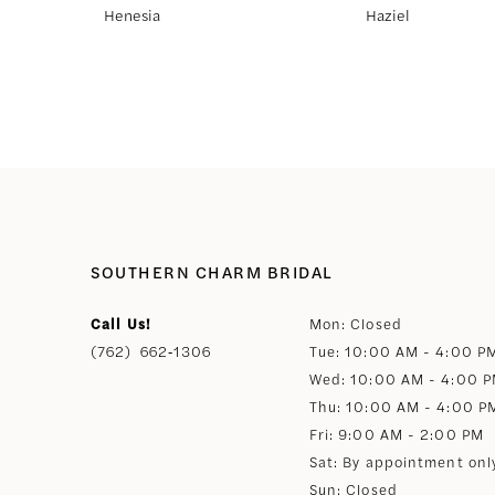
Henesia
Haziel
8
9
10
11
SOUTHERN CHARM BRIDAL
12
Call Us!
Mon: Closed
(762) 662‑1306
Tue: 10:00 AM - 4:00 P
13
Wed: 10:00 AM - 4:00 
Thu: 10:00 AM - 4:00 P
14
Fri: 9:00 AM - 2:00 PM
Sat: By appointment onl
Sun: Closed