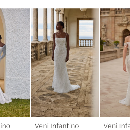
tino
Veni Infantino
Veni Inf