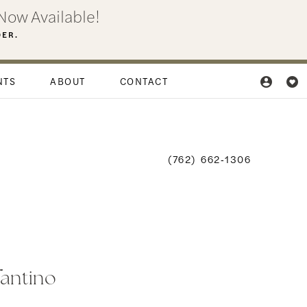
Now Available!
DER.
NTS
ABOUT
CONTACT
(762) 662‑1306
fantino