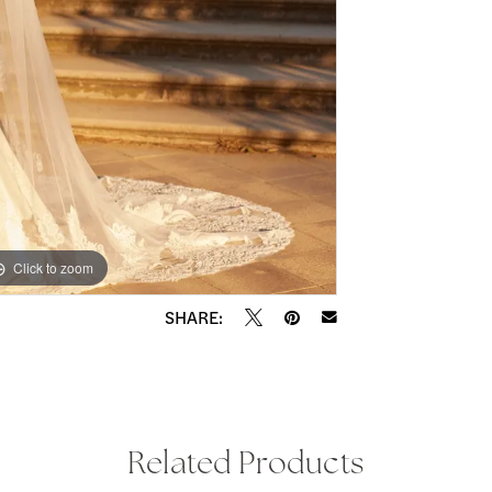
Click to zoom
Click to zoom
SHARE:
Related Products