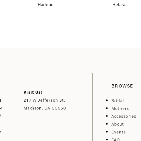
Harlene
Helara
BROWSE
Visit Us!
M
217 W Jefferson St.
Bridal
PM
Madison, GA 30650
Mothers
M
Accessories
About
y
Events
FAQ