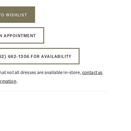
TO WISHLIST
N APPOINTMENT
62) 662‑1306 FOR AVAILABILITY
hat not all dresses are available in-store,
contact us
ormation
.