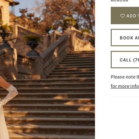
HONOUR
ADD 
BOOK A
CALL (7
Please note t
for more inf