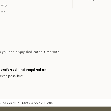
 only.
 are
 you can enjoy dedicated time with
preferred
, and
required on
ever possible!
 STATEMENT
TERMS & CONDITIONS