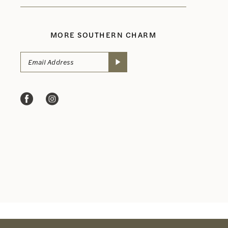
MORE SOUTHERN CHARM