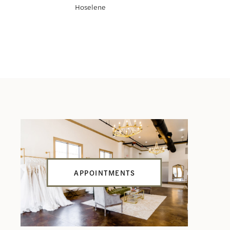
Hoselene
Haliah
APPOINTMENTS