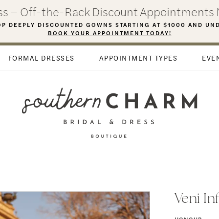
ess – Off-the-Rack Discount Appointments 
P DEEPLY DISCOUNTED GOWNS STARTING AT $1000 AND UN
BOOK YOUR APPOINTMENT TODAY!
FORMAL DRESSES
APPOINTMENT TYPES
EVE
Veni In