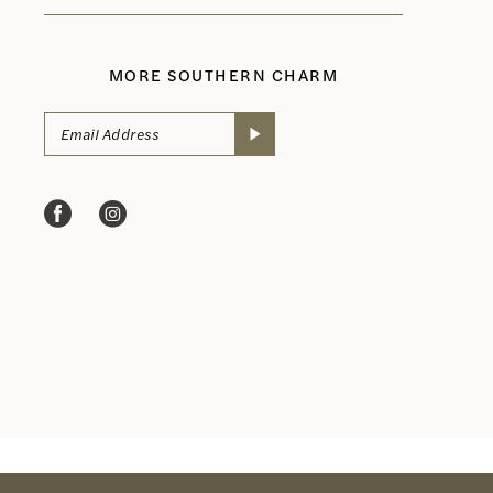
MORE SOUTHERN CHARM