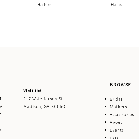
Harlene
Helara
BROWSE
Visit Us!
M
217 W Jefferson St.
Bridal
PM
Madison, GA 30650
Mothers
M
Accessories
About
y
Events
FAQ