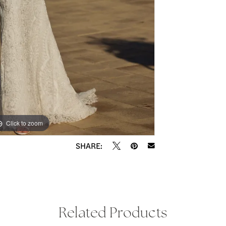
Click to zoom
Click to zoom
SHARE:
Related Products