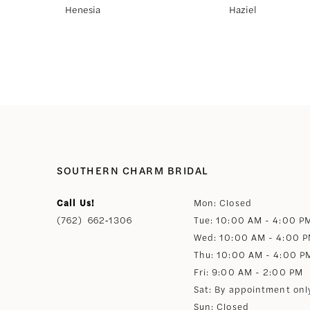
Henesia
Haziel
8
9
10
11
SOUTHERN CHARM BRIDAL
12
Call Us!
Mon: Closed
(762) 662‑1306
Tue: 10:00 AM - 4:00 P
13
Wed: 10:00 AM - 4:00 
Thu: 10:00 AM - 4:00 P
14
Fri: 9:00 AM - 2:00 PM
Sat: By appointment onl
Sun: Closed