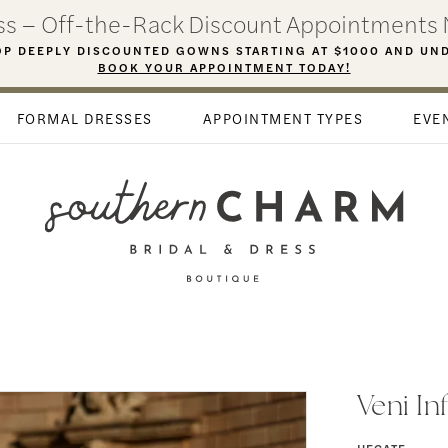
ess – Off-the-Rack Discount Appointments 
P DEEPLY DISCOUNTED GOWNS STARTING AT $1000 AND UN
BOOK YOUR APPOINTMENT TODAY!
FORMAL DRESSES
APPOINTMENT TYPES
EVE
Veni In