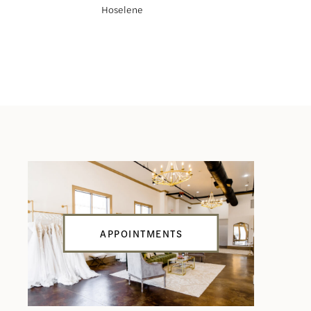
Hoselene
Haliah
APPOINTMENTS