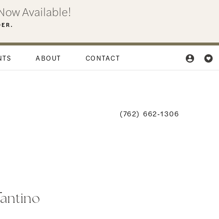
Now Available!
DER.
NTS
ABOUT
CONTACT
(762) 662‑1306
fantino