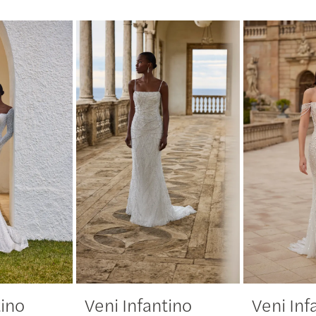
tino
Veni Infantino
Veni Inf