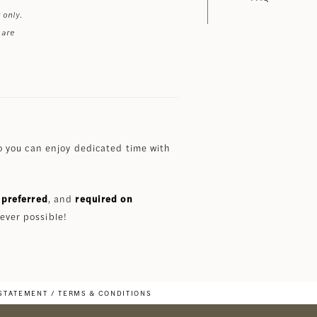
 only.
 are
 you can enjoy dedicated time with
preferred
, and
required on
ever possible!
 STATEMENT
TERMS & CONDITIONS