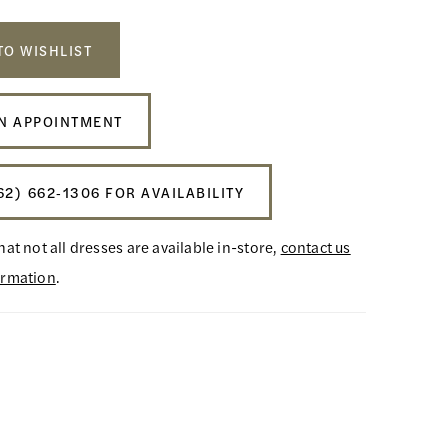
TO WISHLIST
N APPOINTMENT
62) 662‑1306 FOR AVAILABILITY
hat not all dresses are available in-store,
contact us
ormation
.