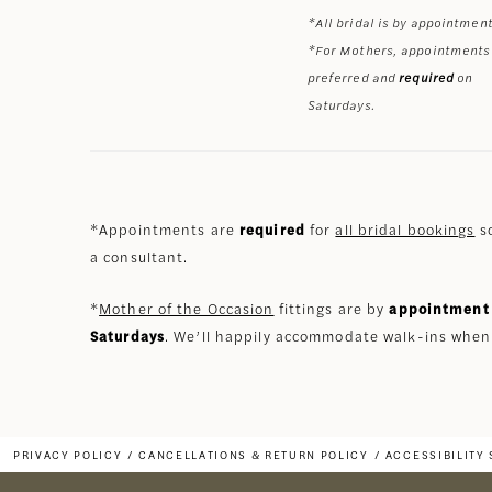
*All bridal is by appointment
*For Mothers, appointments
preferred and
required
on
Saturdays.
*Appointments are
required
for
all bridal bookings
so
a consultant.
*
Mother of the Occasion
fittings are by
appointment 
Saturdays
. We’ll happily accommodate walk-ins when
PRIVACY POLICY
CANCELLATIONS & RETURN POLICY
ACCESSIBILITY