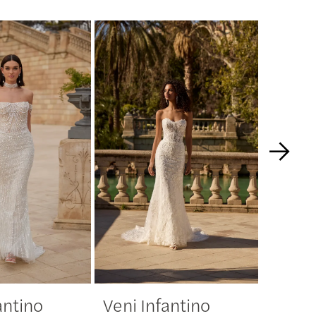
antino
Veni Infantino
Veni 