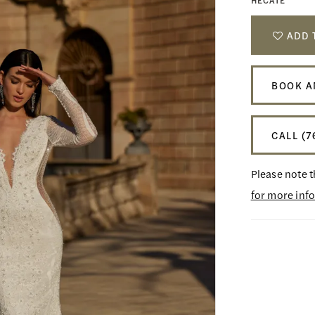
HECATE
ADD 
BOOK A
CALL (7
Please note t
for more inf