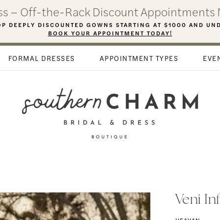
ess – Off-the-Rack Discount Appointments 
P DEEPLY DISCOUNTED GOWNS STARTING AT $1000 AND UN
BOOK YOUR APPOINTMENT TODAY!
FORMAL DRESSES
APPOINTMENT TYPES
EVE
Veni In