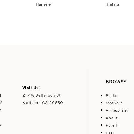
Harlene
Helara
BROWSE
Visit Us!
M
217 W Jefferson St.
Bridal
PM
Madison, GA 30650
Mothers
M
Accessories
About
y
Events
FAQ