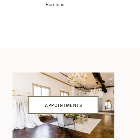
Hoselene
Haliah
APPOINTMENTS