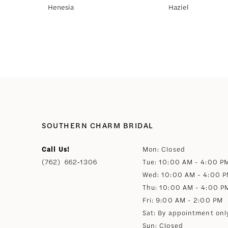
Henesia
Haziel
8
9
10
11
SOUTHERN CHARM BRIDAL
12
Call Us!
Mon: Closed
(762) 662‑1306
Tue: 10:00 AM - 4:00 P
13
Wed: 10:00 AM - 4:00 
Thu: 10:00 AM - 4:00 P
14
Fri: 9:00 AM - 2:00 PM
Sat: By appointment onl
Sun: Closed