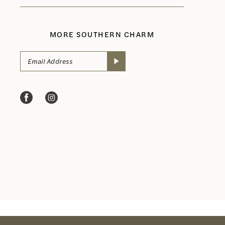
MORE SOUTHERN CHARM