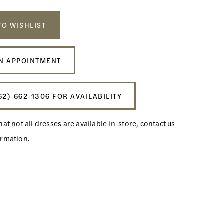
TO WISHLIST
N APPOINTMENT
62) 662‑1306 FOR AVAILABILITY
hat not all dresses are available in-store,
contact us
ormation
.