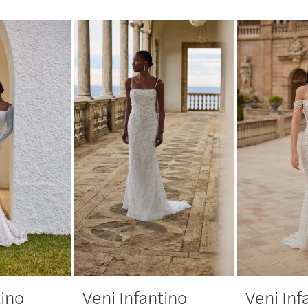
tino
Veni Infantino
Veni Inf