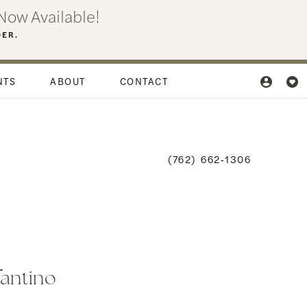
Now Available!
DER.
NTS
ABOUT
CONTACT
(762) 662‑1306
fantino