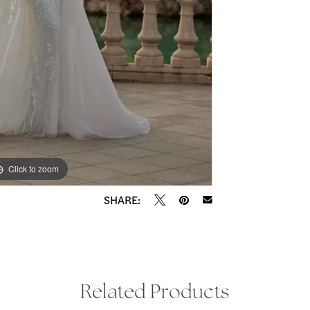
Click to zoom
Click to zoom
SHARE:
Related Products