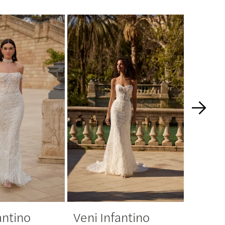
antino
Veni Infantino
Veni 