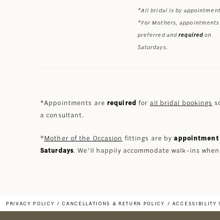
*All bridal is by appointment
*For Mothers, appointments
preferred and
required
on
Saturdays.
*Appointments are
required
for
all bridal bookings
so
a consultant.
*
Mother of the Occasion
fittings are by
appointment 
Saturdays
. We’ll happily accommodate walk-ins when
PRIVACY POLICY
CANCELLATIONS & RETURN POLICY
ACCESSIBILITY