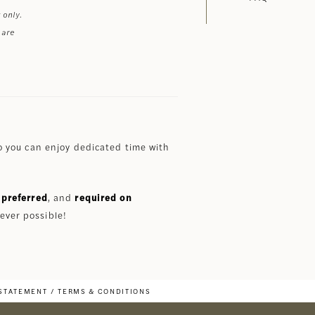
 only.
 are
 you can enjoy dedicated time with
preferred
, and
required on
ever possible!
 STATEMENT
TERMS & CONDITIONS