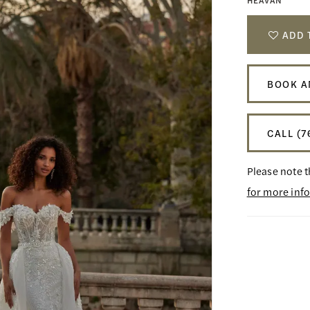
HEAVAN
ADD 
BOOK A
CALL (7
Please note t
for more inf