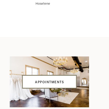
Hoselene
Haliah
APPOINTMENTS