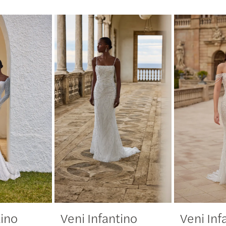
tino
Veni Infantino
Veni Inf