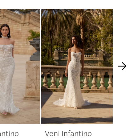
antino
Veni Infantino
Veni 