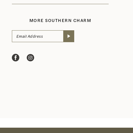
MORE SOUTHERN CHARM