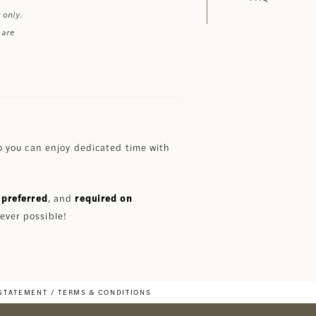
 only.
 are
 you can enjoy dedicated time with
preferred
, and
required on
ever possible!
 STATEMENT
TERMS & CONDITIONS