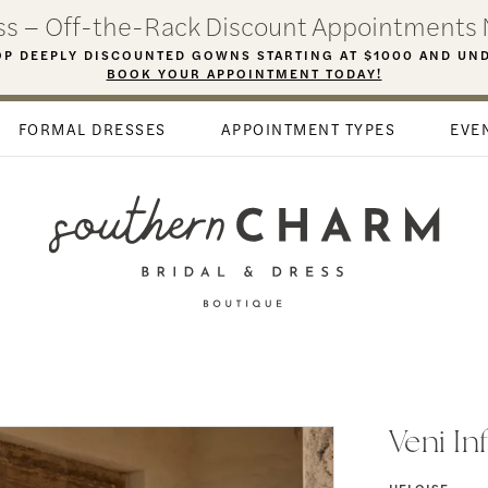
ess – Off-the-Rack Discount Appointments 
P DEEPLY DISCOUNTED GOWNS STARTING AT $1000 AND UN
BOOK YOUR APPOINTMENT TODAY!
FORMAL DRESSES
APPOINTMENT TYPES
EVE
Veni In