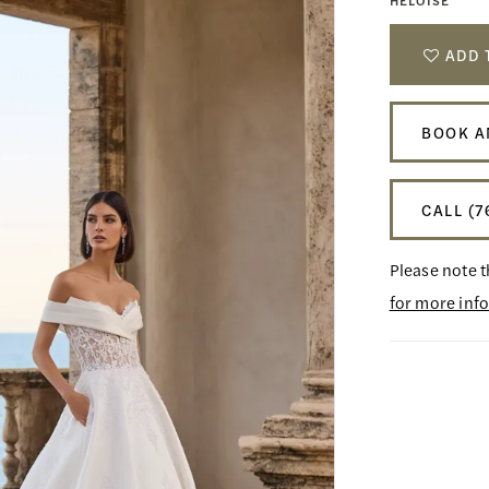
HELOISE
ADD 
BOOK A
CALL (7
Please note t
for more inf