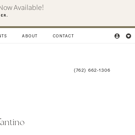
Now Available!
DER.
NTS
ABOUT
CONTACT
(762) 662‑1306
fantino