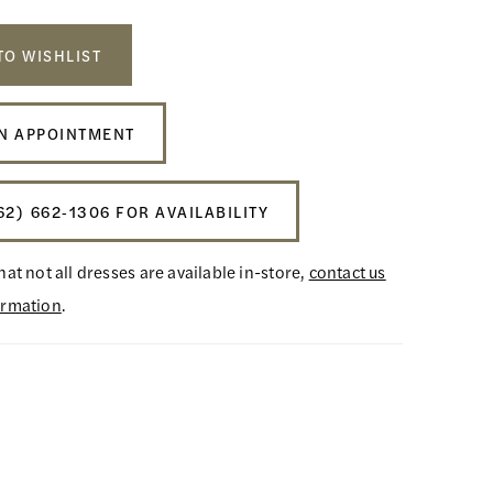
TO WISHLIST
N APPOINTMENT
62) 662‑1306 FOR AVAILABILITY
hat not all dresses are available in-store,
contact us
ormation
.