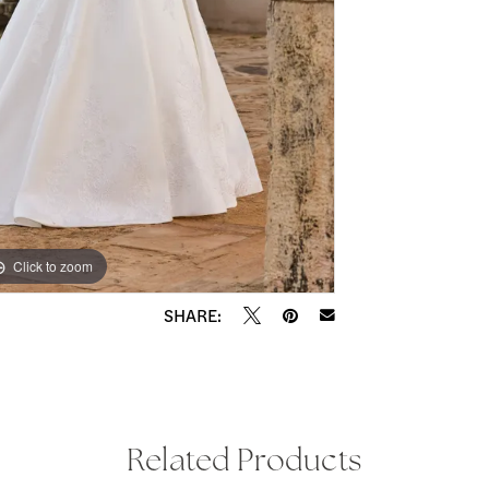
Click to zoom
Click to zoom
SHARE:
Related Products