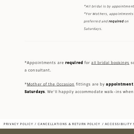
*All bridal is by appointment
*For Mothers, appointments
preferred and
required
on
Saturdays.
*Appointments are
required
for
all bridal bookings
so
a consultant.
*
Mother of the Occasion
fittings are by
appointment 
Saturdays
. We’ll happily accommodate walk-ins when
PRIVACY POLICY
CANCELLATIONS & RETURN POLICY
ACCESSIBILITY