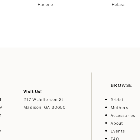
Harlene
Helara
BROWSE
Visit Us!
M
217 W Jefferson St.
Bridal
PM
Madison, GA 30650
Mothers
M
Accessories
About
y
Events
FAQ