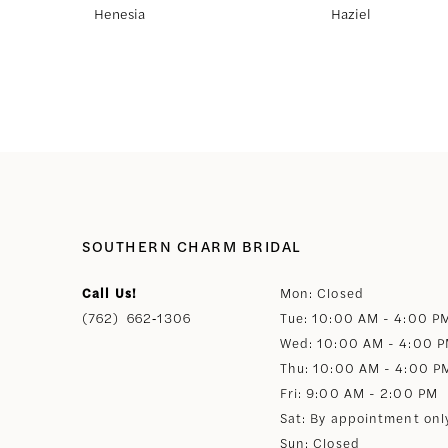
Henesia
Haziel
8
9
10
11
SOUTHERN CHARM BRIDAL
12
Call Us!
Mon: Closed
(762) 662‑1306
Tue: 10:00 AM - 4:00 P
13
Wed: 10:00 AM - 4:00 
Thu: 10:00 AM - 4:00 P
14
Fri: 9:00 AM - 2:00 PM
Sat: By appointment onl
Sun: Closed