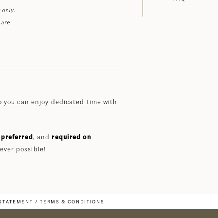
 only.
 are
 you can enjoy dedicated time with
preferred
, and
required on
ever possible!
 STATEMENT
TERMS & CONDITIONS