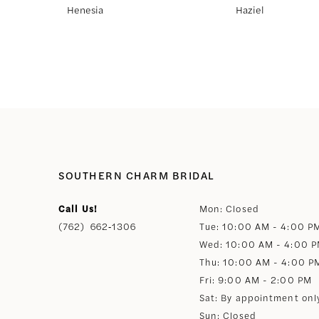
Henesia
Haziel
8
9
10
11
SOUTHERN CHARM BRIDAL
12
Call Us!
Mon: Closed
(762) 662‑1306
Tue: 10:00 AM - 4:00 P
13
Wed: 10:00 AM - 4:00 
Thu: 10:00 AM - 4:00 P
14
Fri: 9:00 AM - 2:00 PM
Sat: By appointment onl
Sun: Closed