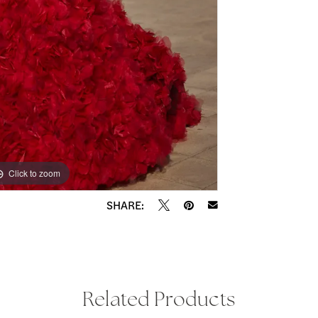
Click to zoom
Click to zoom
SHARE:
Related Products