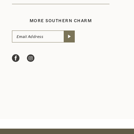
MORE SOUTHERN CHARM