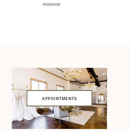
Hoselene
Haliah
APPOINTMENTS