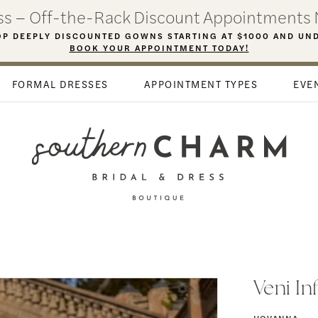
ess – Off-the-Rack Discount Appointments 
P DEEPLY DISCOUNTED GOWNS STARTING AT $1000 AND UN
BOOK YOUR APPOINTMENT TODAY!
FORMAL DRESSES
APPOINTMENT TYPES
EVE
Veni In