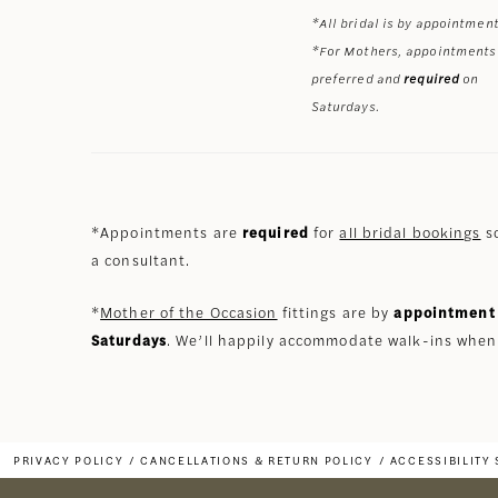
*All bridal is by appointment
*For Mothers, appointments
preferred and
required
on
Saturdays.
*Appointments are
required
for
all bridal bookings
so
a consultant.
*
Mother of the Occasion
fittings are by
appointment 
Saturdays
. We’ll happily accommodate walk-ins when
PRIVACY POLICY
CANCELLATIONS & RETURN POLICY
ACCESSIBILITY