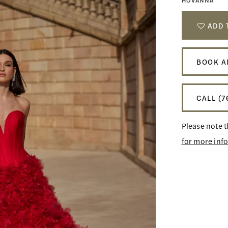
HOVANNA
ADD 
BOOK A
CALL (7
Please note t
for more inf