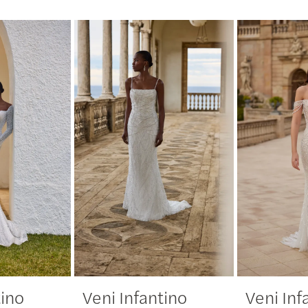
tino
Veni Infantino
Veni Inf