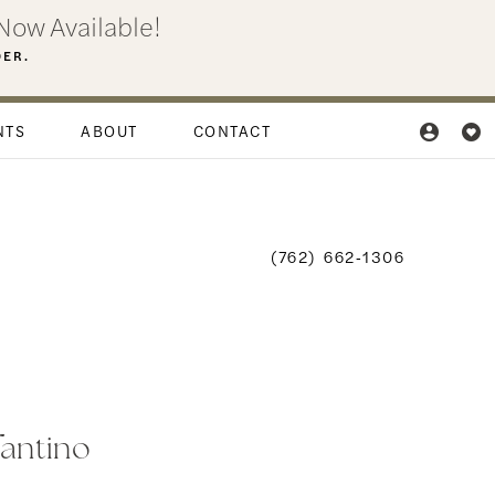
Now Available!
DER.
NTS
ABOUT
CONTACT
(762) 662‑1306
fantino