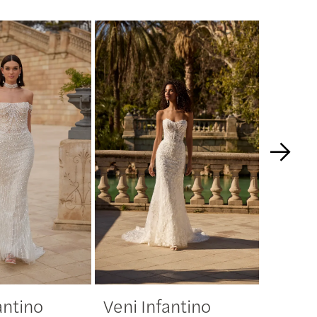
antino
Veni Infantino
Veni 