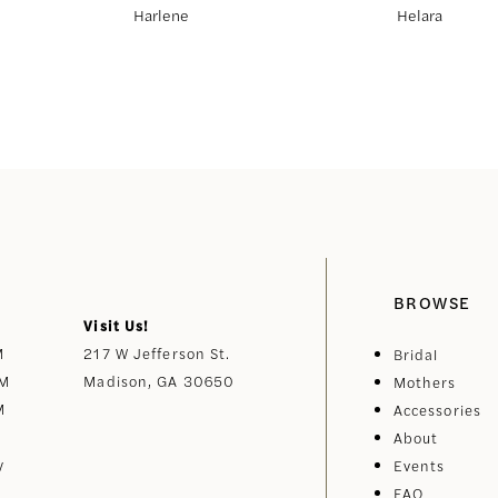
Harlene
Helara
BROWSE
Visit Us!
M
217 W Jefferson St.
Bridal
PM
Madison, GA 30650
Mothers
M
Accessories
About
y
Events
FAQ