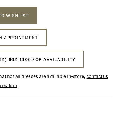
TO WISHLIST
N APPOINTMENT
62) 662‑1306 FOR AVAILABILITY
hat not all dresses are available in-store,
contact us
ormation
.