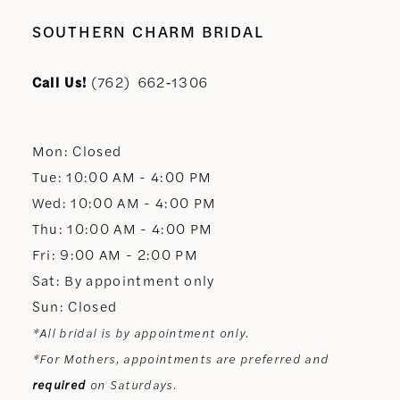
10
SOUTHERN CHARM BRIDAL
11
Call Us!
(762) 662‑1306
12
Mon: Closed
13
Tue: 10:00 AM - 4:00 PM
Wed: 10:00 AM - 4:00 PM
14
Thu: 10:00 AM - 4:00 PM
Fri: 9:00 AM - 2:00 PM
Sat: By appointment only
Sun: Closed
*All bridal is by appointment only.
*For Mothers, appointments are preferred and
required
on Saturdays.