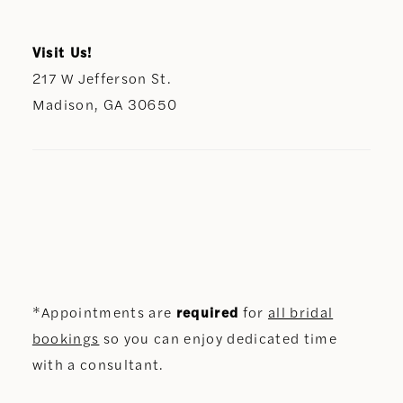
Visit Us!
217 W Jefferson St.
Madison, GA 30650
*Appointments are
required
for
all bridal
bookings
so you can enjoy dedicated time
with a consultant.