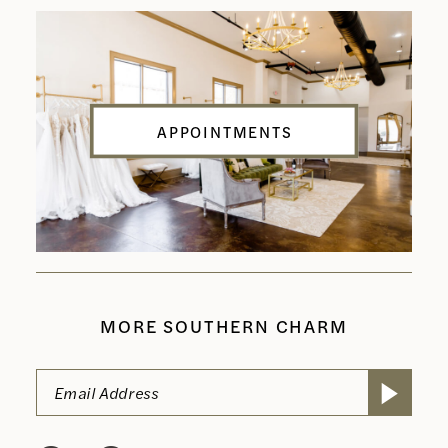
APPOINTMENTS
MORE SOUTHERN CHARM