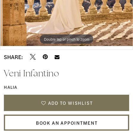
Double tap or pinch to zoom
Double tap or pinch to zoom
Double tap or pinch to zoom
SHARE:
Veni Infantino
HALIA
ADD TO WISHLIST
BOOK AN APPOINTMENT