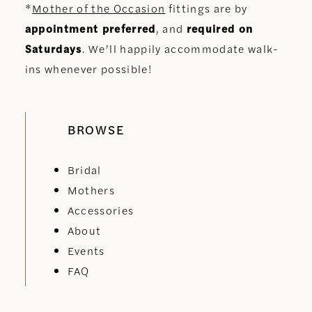
*
Mother of the Occasion
fittings are by
appointment preferred
, and
required on
Saturdays
. We’ll happily accommodate walk-
ins whenever possible!
BROWSE
Bridal
Mothers
Accessories
About
Events
FAQ