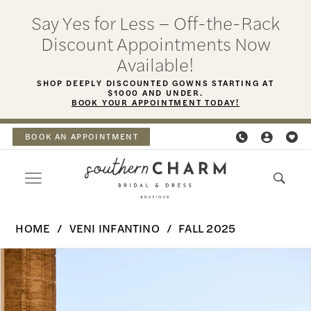
Skip
Skip
Enable
Pause
Say Yes for Less – Off-the-Rack
to
to
Accessibility
autoplay
Discount Appointments Now
main
Navigation
for
for
Available!
content
visually
dynamic
SHOP DEEPLY DISCOUNTED GOWNS STARTING AT
$1000 AND UNDER.
impaired
content
BOOK YOUR APPOINTMENT TODAY!
BOOK AN APPOINTMENT
Veni
HOME
VENI INFANTINO
FALL 2025
Infantino
PAUSE AUTOPLAY
PREVIOUS SLIDE
NEXT SLIDE
Products
Skip
-
0
Views
to
Halia
Carousel
end
1
|