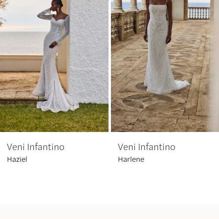
2
3
4
5
6
Veni Infantino
Veni Infantino
7
Haziel
Harlene
8
9