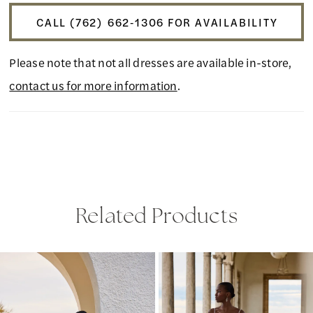
CALL (762) 662‑1306 FOR AVAILABILITY
Please note that not all dresses are available in-store,
contact us for more information
.
Related Products
PAUSE AUTOPLAY
PREVIOUS SLIDE
NEXT SLIDE
Related
Skip
0
Products
to
1
Carousel
end