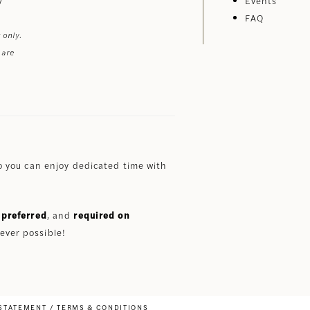
Events
FAQ
 only.
 are
 you can enjoy dedicated time with
preferred
, and
required on
ever possible!
 STATEMENT
TERMS & CONDITIONS