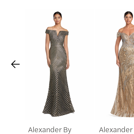
PAUSE AUTOPLAY
PREVIOUS SLIDE
NEXT SLIDE
Related
Skip
0
Products
to
Carousel
end
1
2
3
4
5
6
Alexander By
Alexander
7