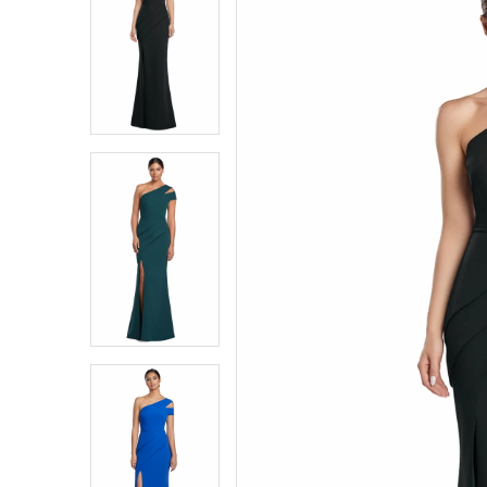
2058
Carousel
end
1
1
|
Southern
2
2
Charm
Bridal
3
3
&
Dress
4
4
Boutique
5
5
6
6
7
7