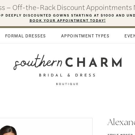
ess – Off-the-Rack Discount Appointments 
P DEEPLY DISCOUNTED GOWNS STARTING AT $1000 AND UN
BOOK YOUR APPOINTMENT TODAY!
FORMAL DRESSES
APPOINTMENT TYPES
EVE
Alexan