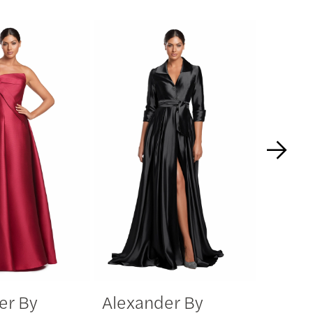
er By
Alexander By
Alexa