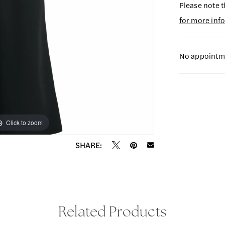
Please note t
for more inf
No appointme
Click to zoom
Click to zoom
SHARE:
Related Products