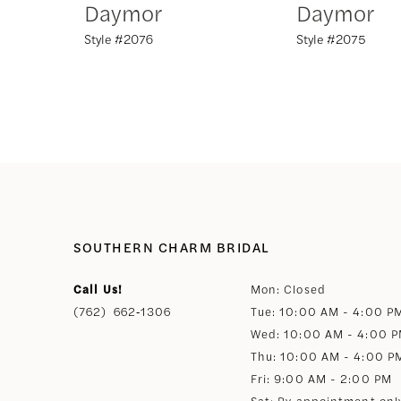
Daymor
Daymor
Style #2076
Style #2075
8
9
10
11
12
SOUTHERN CHARM BRIDAL
Call Us!
Mon: Closed
13
(762) 662‑1306
Tue: 10:00 AM - 4:00 P
Wed: 10:00 AM - 4:00 
14
Thu: 10:00 AM - 4:00 P
Fri: 9:00 AM - 2:00 PM
Sat: By appointment onl