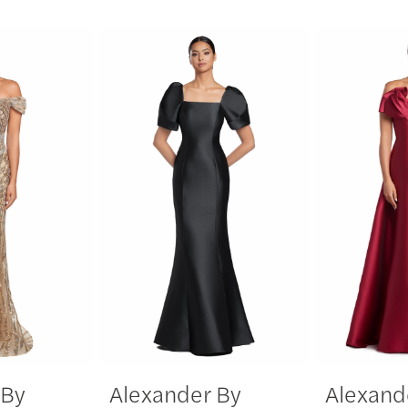
 By
Alexander By
Alexand