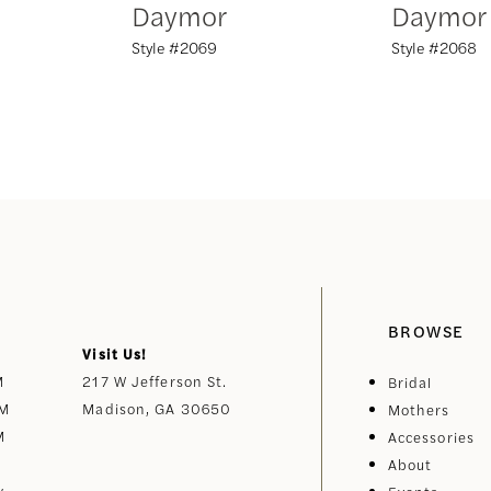
Daymor
Daymor
Style #2069
Style #2068
BROWSE
Visit Us!
M
217 W Jefferson St.
Bridal
PM
Madison, GA 30650
Mothers
M
Accessories
About
y