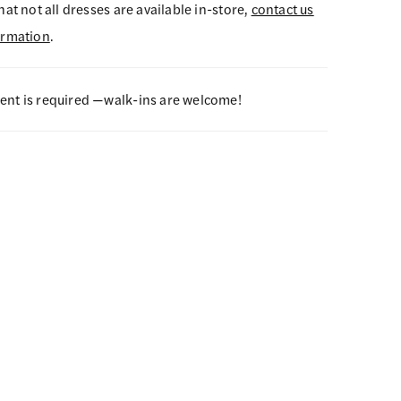
hat not all dresses are available in-store,
contact us
ormation
.
nt is required —walk-ins are welcome!