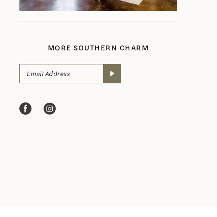
MORE SOUTHERN CHARM