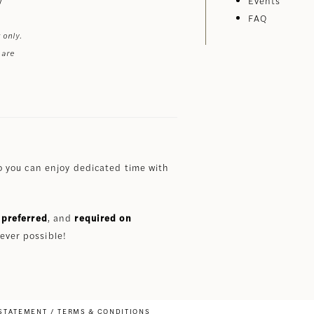
Events
FAQ
 only.
 are
 you can enjoy dedicated time with
preferred
, and
required on
ever possible!
 STATEMENT
TERMS & CONDITIONS