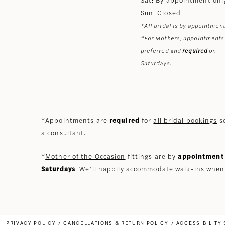
Sun: Closed
*All bridal is by appointment
*For Mothers, appointments
preferred and
required
on
Saturdays.
*Appointments are
required
for
all bridal bookings
so
a consultant.
*
Mother of the Occasion
fittings are by
appointment 
Saturdays
. We’ll happily accommodate walk-ins when
PRIVACY POLICY
CANCELLATIONS & RETURN POLICY
ACCESSIBILITY