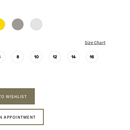
Size Chart
6
8
10
12
14
16
TO WISHLIST
N APPOINTMENT