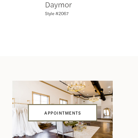
Daymor
Daym
Style #2067
Style #20
APPOINTMENTS