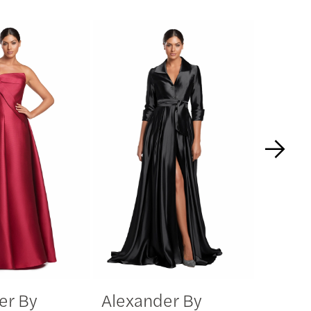
er By
Alexander By
Alexa