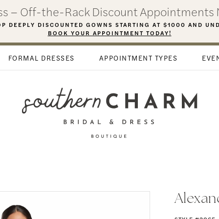
ess – Off-the-Rack Discount Appointments 
P DEEPLY DISCOUNTED GOWNS STARTING AT $1000 AND UN
BOOK YOUR APPOINTMENT TODAY!
FORMAL DRESSES
APPOINTMENT TYPES
EVE
Alexan