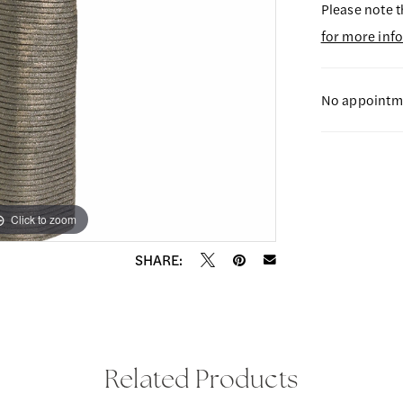
Please note t
for more inf
No appointme
Click to zoom
Click to zoom
SHARE:
Related Products