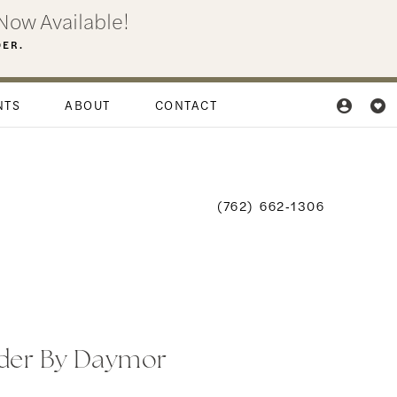
Now Available!
DER.
NTS
ABOUT
CONTACT
(762) 662‑1306
der By Daymor