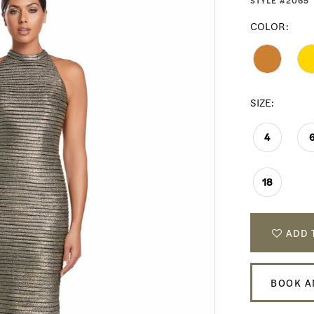
STYLE #2065
COLOR:
SIZE:
4
18
ADD 
BOOK A