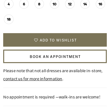
4
6
8
10
12
14
16
18
ADD TO WISHLIST
BOOK AN APPOINTMENT
Please note that not all dresses are available in-store,
contact us for more information
.
No appointment is required —walk-ins are welcome!