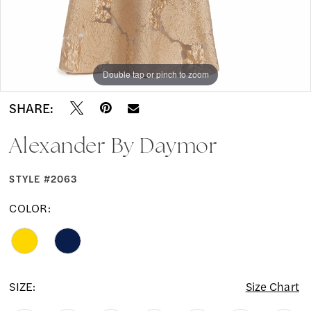
Double tap or pinch to zoom
Double tap or pinch to zoom
Double tap or pinch to zoom
SHARE:
Alexander By Daymor
STYLE #2063
COLOR:
SIZE:
Size Chart