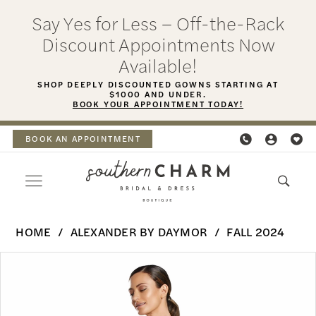
Skip
Skip
Enable
Pause
Say Yes for Less – Off-the-Rack
to
to
Accessibility
autoplay
Discount Appointments Now
main
Navigation
for
for
Available!
content
visually
dynamic
SHOP DEEPLY DISCOUNTED GOWNS STARTING AT
$1000 AND UNDER.
impaired
content
BOOK YOUR APPOINTMENT TODAY!
BOOK AN APPOINTMENT
Alexander
HOME
ALEXANDER BY DAYMOR
FALL 2024
By
PAUSE AUTOPLAY
PREVIOUS SLIDE
NEXT SLIDE
Products
Skip
Daymor
0
Views
to
-
Carousel
end
1
2063