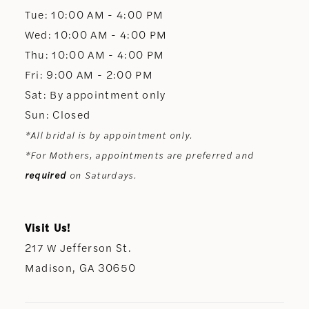
13
Tue: 10:00 AM - 4:00 PM
Wed: 10:00 AM - 4:00 PM
14
Thu: 10:00 AM - 4:00 PM
Fri: 9:00 AM - 2:00 PM
Sat: By appointment only
Sun: Closed
*All bridal is by appointment only.
*For Mothers, appointments are preferred and
required
on Saturdays.
Visit Us!
217 W Jefferson St.
Madison, GA 30650