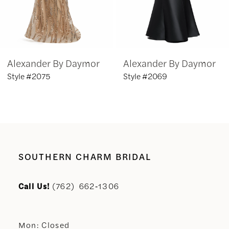
5
6
Alexander By Daymor
Alexander By Daymor
7
Style #2075
Style #2069
8
9
10
SOUTHERN CHARM BRIDAL
11
Call Us!
(762) 662‑1306
12
Mon: Closed