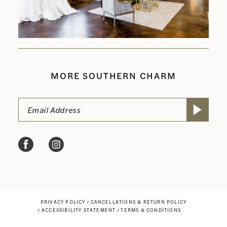
MORE SOUTHERN CHARM
PRIVACY POLICY
CANCELLATIONS & RETURN POLICY
ACCESSIBILITY STATEMENT
TERMS & CONDITIONS