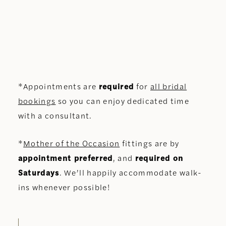
*Appointments are
required
for
all bridal
bookings
so you can enjoy dedicated time
with a consultant.
*
Mother of the Occasion
fittings are by
appointment preferred
, and
required on
Saturdays
. We’ll happily accommodate walk-
ins whenever possible!