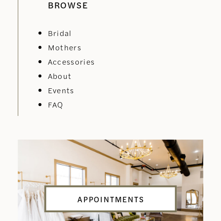
BROWSE
Bridal
Mothers
Accessories
About
Events
FAQ
APPOINTMENTS