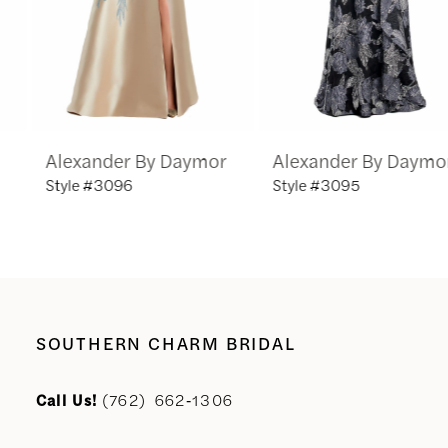
4
5
6
Alexander By Daymor
Alexander By Daymor
7
Style #3096
Style #3095
8
9
10
SOUTHERN CHARM BRIDAL
11
Call Us!
(762) 662‑1306
12