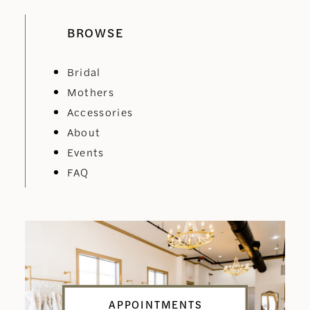
BROWSE
Bridal
Mothers
Accessories
About
Events
FAQ
APPOINTMENTS