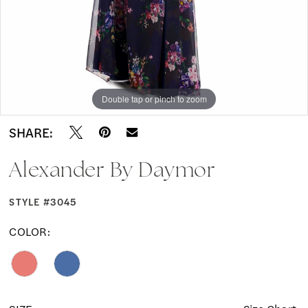
Double tap or pinch to zoom
Double tap or pinch to zoom
Double tap or pinch to zoom
SHARE:
Alexander By Daymor
STYLE #3045
COLOR: