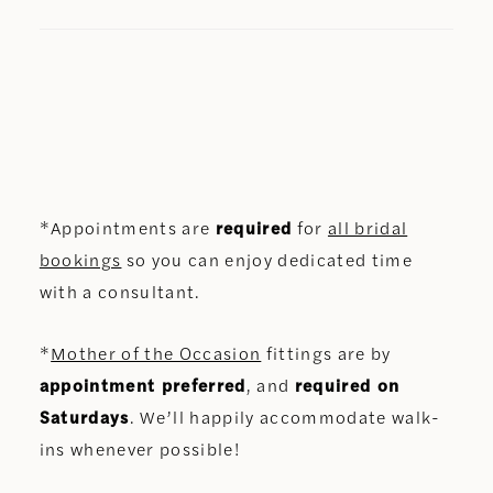
*Appointments are
required
for
all bridal
bookings
so you can enjoy dedicated time
with a consultant.
*
Mother of the Occasion
fittings are by
appointment preferred
, and
required on
Saturdays
. We’ll happily accommodate walk-
ins whenever possible!