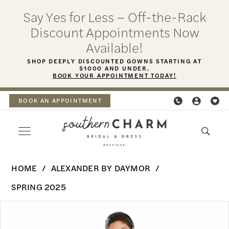
Skip
Skip
Enable
Pause
Say Yes for Less – Off-the-Rack
to
to
Accessibility
autoplay
Discount Appointments Now
main
Navigation
for
for
Available!
content
visually
dynamic
SHOP DEEPLY DISCOUNTED GOWNS STARTING AT
$1000 AND UNDER.
impaired
content
BOOK YOUR APPOINTMENT TODAY!
BOOK AN APPOINTMENT
Alexander
HOME
ALEXANDER BY DAYMOR
By
SPRING 2025
Daymor
PAUSE AUTOPLAY
PREVIOUS SLIDE
NEXT SLIDE
Products
Skip
-
0
Views
to
3045