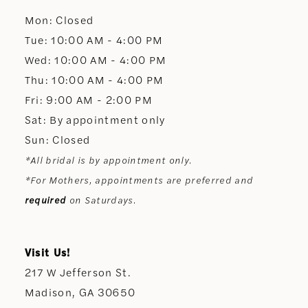
Mon: Closed
13
Tue: 10:00 AM - 4:00 PM
Wed: 10:00 AM - 4:00 PM
14
Thu: 10:00 AM - 4:00 PM
Fri: 9:00 AM - 2:00 PM
Sat: By appointment only
Sun: Closed
*All bridal is by appointment only.
*For Mothers, appointments are preferred and
required
on Saturdays.
Visit Us!
217 W Jefferson St.
Madison, GA 30650