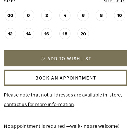
SIZE:
Size Chart
00
0
2
4
6
8
10
12
14
16
18
20
ADD TO WISHLIST
BOOK AN APPOINTMENT
Please note that not all dresses are available in-store,
contact us for more information
.
No appointment is required —walk-ins are welcome!