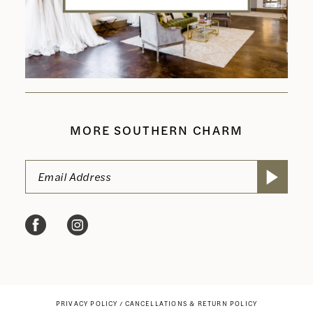
MORE SOUTHERN CHARM
PRIVACY POLICY
CANCELLATIONS & RETURN POLICY