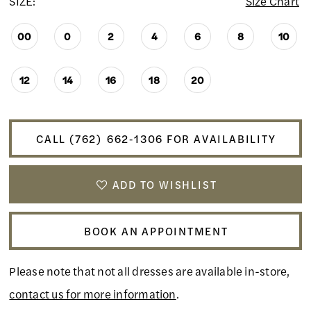
SIZE:
Size Chart
00
0
2
4
6
8
10
12
14
16
18
20
CALL (762) 662‑1306 FOR AVAILABILITY
ADD TO WISHLIST
BOOK AN APPOINTMENT
Please note that not all dresses are available in-store,
contact us for more information
.