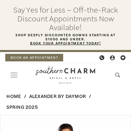
Skip
Skip
Enable
Pause
Say Yes for Less – Off-the-Rack
to
to
Accessibility
autoplay
Discount Appointments Now
main
Navigation
for
for
Available!
content
visually
dynamic
SHOP DEEPLY DISCOUNTED GOWNS STARTING AT
$1000 AND UNDER.
impaired
content
BOOK YOUR APPOINTMENT TODAY!
BOOK AN APPOINTMENT
Alexander
HOME
ALEXANDER BY DAYMOR
By
SPRING 2025
Daymor
PAUSE AUTOPLAY
PREVIOUS SLIDE
NEXT SLIDE
Products
Skip
-
0
Views
to
3083