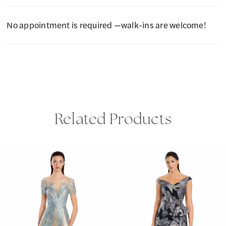
No appointment is required —walk-ins are welcome!
Related Products
PAUSE AUTOPLAY
PREVIOUS SLIDE
NEXT SLIDE
Related
Skip
0
Products
to
1
Carousel
end
2