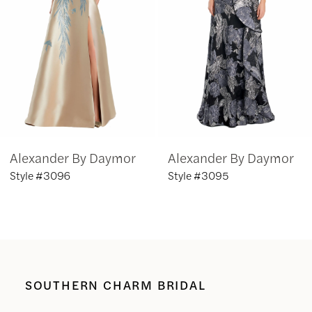
3
4
5
6
Alexander By Daymor
Alexander By Daymor
7
Style #3096
Style #3095
8
9
10
SOUTHERN CHARM BRIDAL