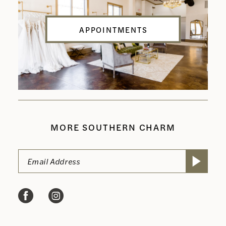
APPOINTMENTS
MORE SOUTHERN CHARM