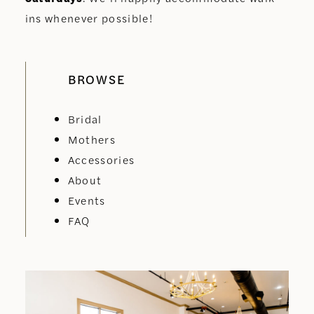
ins whenever possible!
BROWSE
Bridal
Mothers
Accessories
About
Events
FAQ