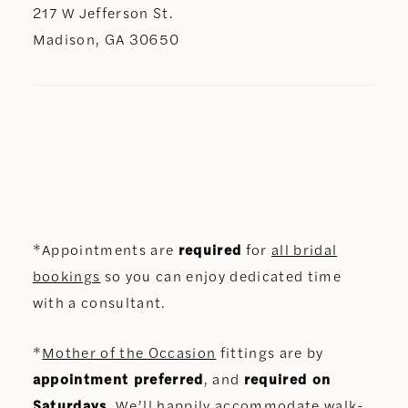
217 W Jefferson St.
Madison, GA 30650
*Appointments are
required
for
all bridal
bookings
so you can enjoy dedicated time
with a consultant.
*
Mother of the Occasion
fittings are by
appointment preferred
, and
required on
Saturdays
. We’ll happily accommodate walk-