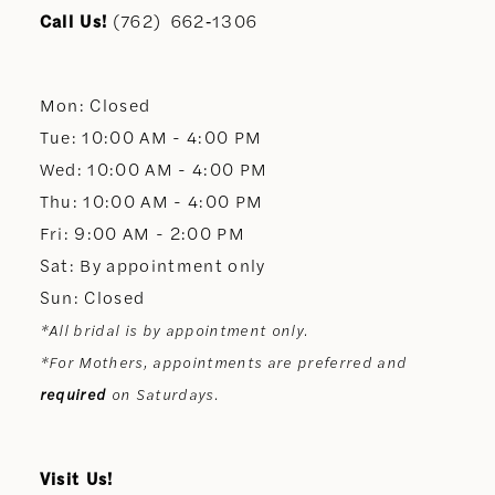
11
Call Us!
(762) 662‑1306
12
Mon: Closed
13
Tue: 10:00 AM - 4:00 PM
Wed: 10:00 AM - 4:00 PM
14
Thu: 10:00 AM - 4:00 PM
Fri: 9:00 AM - 2:00 PM
Sat: By appointment only
Sun: Closed
*All bridal is by appointment only.
*For Mothers, appointments are preferred and
required
on Saturdays.
Visit Us!