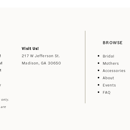
BROWSE
Visit Us!
M
217 W Jefferson St.
Bridal
PM
Madison, GA 30650
Mothers
M
Accessories
About
y
Events
FAQ
 only.
 are