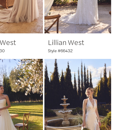
n West
Lillian West
430
Style #66432