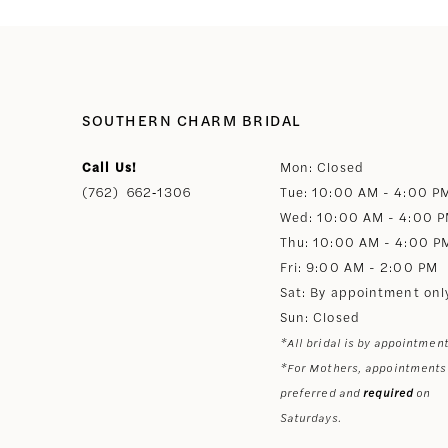
SOUTHERN CHARM BRIDAL
Call Us!
Mon: Closed
(762) 662‑1306
Tue: 10:00 AM - 4:00 P
Wed: 10:00 AM - 4:00 
Thu: 10:00 AM - 4:00 P
Fri: 9:00 AM - 2:00 PM
Sat: By appointment onl
Sun: Closed
*All bridal is by appointment
*For Mothers, appointments
preferred and
required
on
Saturdays.