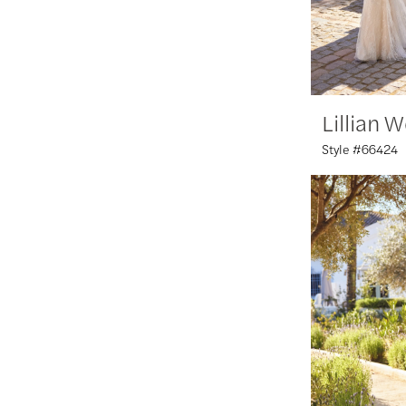
Lillian 
Style #66424