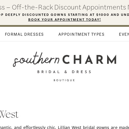
ess – Off-the-Rack Discount Appointments 
P DEEPLY DISCOUNTED GOWNS STARTING AT $1000 AND UN
BOOK YOUR APPOINTMENT TODAY!
FORMAL DRESSES
APPOINTMENT TYPES
EVE
 West
ntic, and effortlessly chic, Lillian West bridal gowns are made