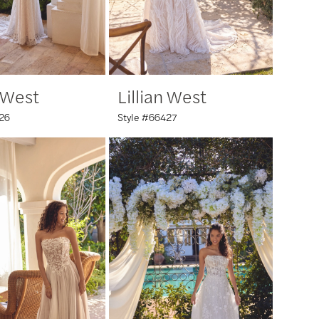
n West
Lillian West
26
Style #66427