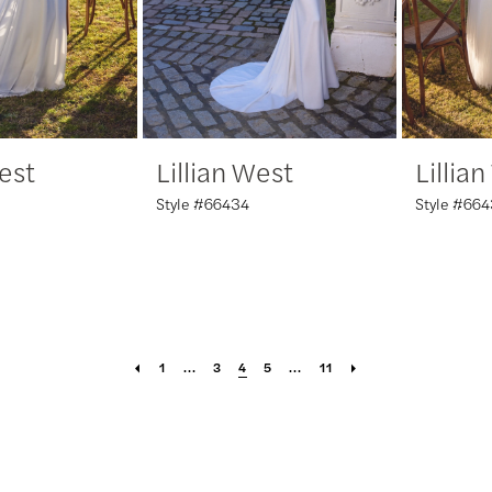
West
Lillian West
Lillia
Style #66434
Style #66
1
...
3
4
5
...
11