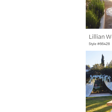
Lillian 
Style #66428