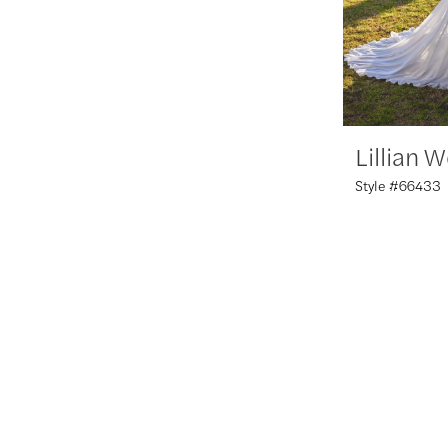
Lillian 
Style #66433