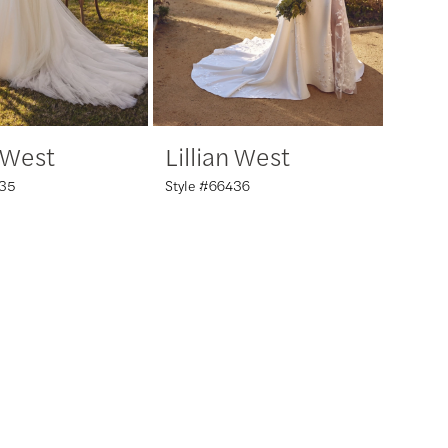
n West
Lillian West
435
Style #66436