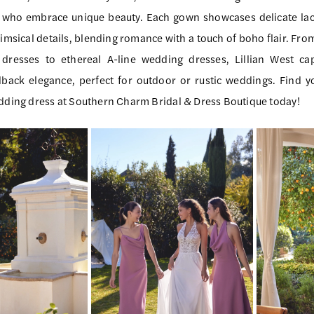
s who embrace unique beauty. Each gown showcases delicate lac
imsical details, blending romance with a touch of boho flair. Fro
dresses to ethereal A-line wedding dresses, Lillian West ca
dback elegance, perfect for outdoor or rustic weddings. Find 
edding dress at Southern Charm Bridal & Dress Boutique today!