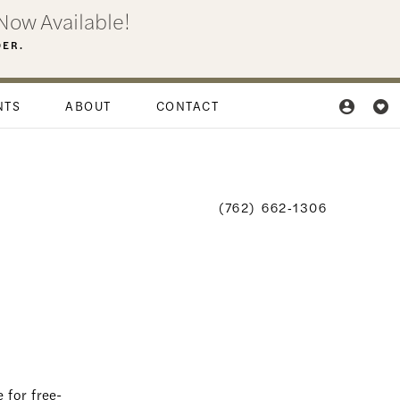
Now Available!
DER.
NTS
ABOUT
CONTACT
(762) 662‑1306
 for free-