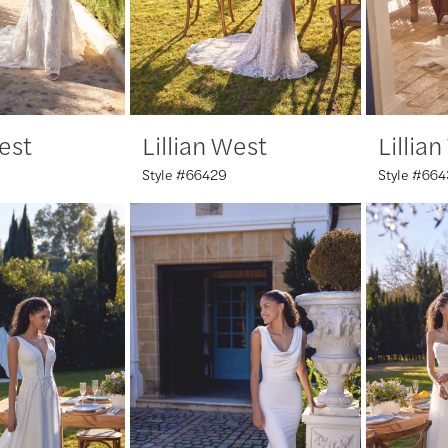
West
Lillian West
Lillia
Style #66429
Style #66