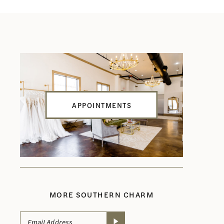
APPOINTMENTS
MORE SOUTHERN CHARM