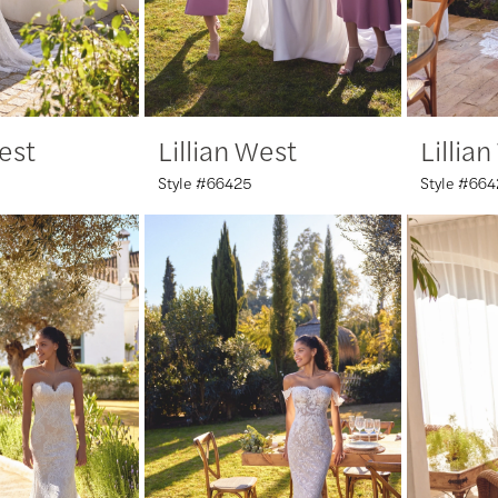
West
Lillian West
Lillia
Style #66425
Style #664