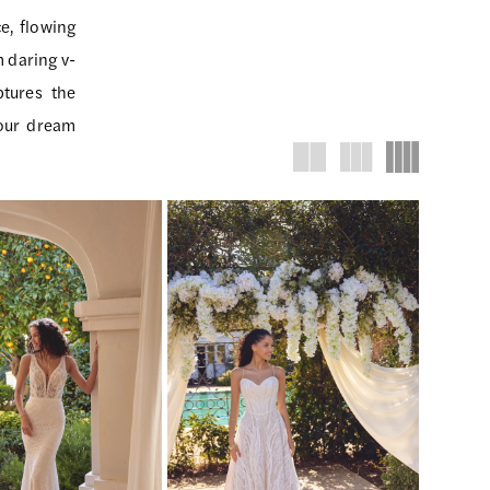
e, flowing
m daring v-
ptures the
your dream