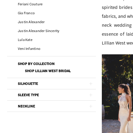
Charm
Filters
end
Feriani Couture
spirited bride
Bridal
Gia Franco
fabrics, and wh
&
Justin Alexander
neck wedding 
Dress
Justin Alexander Sincerity
essence of lai
Boutique
Lula Kate
Lillian West w
Veni Infantino
SHOP BY COLLECTION
SHOP LILLIAN WEST BRIDAL
SILHOUETTE
SLEEVE TYPE
NECKLINE