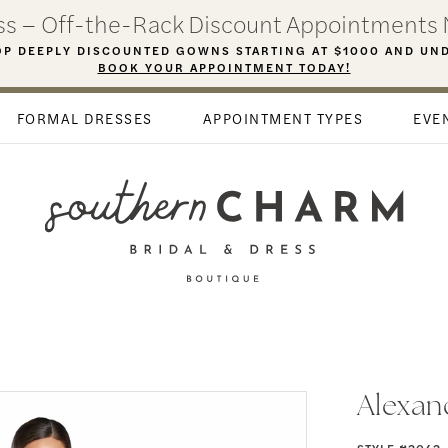
ess – Off-the-Rack Discount Appointments 
P DEEPLY DISCOUNTED GOWNS STARTING AT $1000 AND UN
BOOK YOUR APPOINTMENT TODAY!
FORMAL DRESSES
APPOINTMENT TYPES
EVE
Alexan