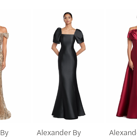
 By
Alexander By
Alexand