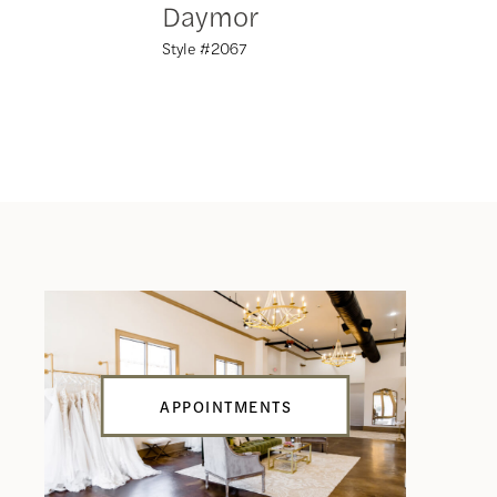
Daymor
Daym
Style #2067
Style #20
APPOINTMENTS