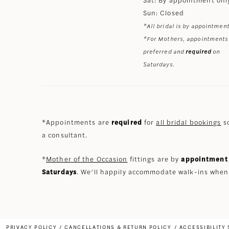
Sun: Closed
*All bridal is by appointment
*For Mothers, appointments
preferred and
required
on
Saturdays.
*Appointments are
required
for
all bridal bookings
so
a consultant.
*
Mother of the Occasion
fittings are by
appointment 
Saturdays
. We’ll happily accommodate walk-ins when
PRIVACY POLICY
CANCELLATIONS & RETURN POLICY
ACCESSIBILITY