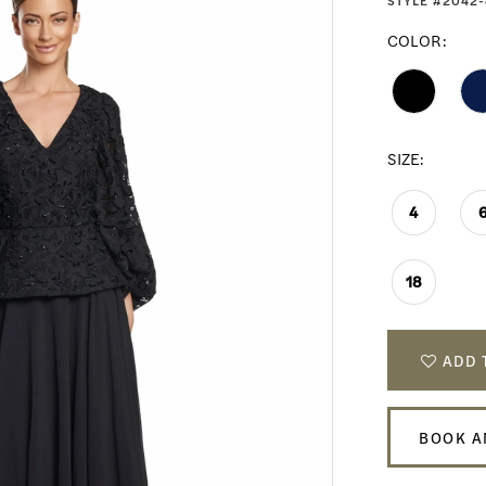
STYLE #2042-
COLOR:
SIZE:
4
18
ADD 
BOOK A