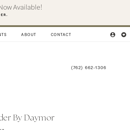
Now Available!
DER.
NTS
ABOUT
CONTACT
(762) 662‑1306
der By Daymor