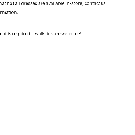
hat not all dresses are available in-store,
contact us
ormation
.
nt is required —walk-ins are welcome!