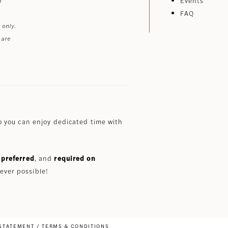
Events
FAQ
 only.
 are
 you can enjoy dedicated time with
preferred
, and
required on
ever possible!
 STATEMENT
TERMS & CONDITIONS