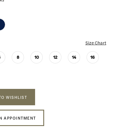
43
Size Chart
6
8
10
12
14
16
TO WISHLIST
N APPOINTMENT