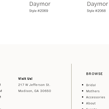
Daymor
Daymor
Style #2069
Style #2068
BROWSE
Visit Us!
M
217 W Jefferson St.
Bridal
PM
Madison, GA 30650
Mothers
M
Accessories
About
y