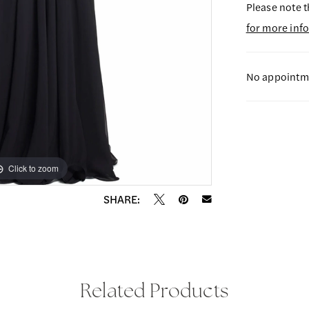
Please note t
for more inf
No appointme
Click to zoom
Click to zoom
SHARE:
Related Products