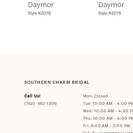
Daymor
Daymor
Style #2076
Style #2075
8
9
10
11
12
SOUTHERN CHARM BRIDAL
Call Us!
Mon: Closed
13
(762) 662‑1306
Tue: 10:00 AM - 4:00 P
Wed: 10:00 AM - 4:00 
14
Thu: 10:00 AM - 4:00 P
Fri: 9:00 AM - 2:00 PM
Sat: By appointment onl