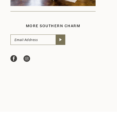
MORE SOUTHERN CHARM