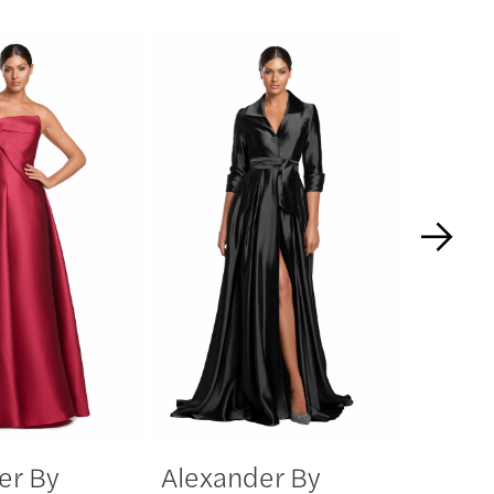
er By
Alexander By
Alexa