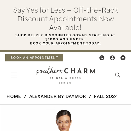
Skip
Skip
Enable
Pause
Say Yes for Less – Off-the-Rack
to
to
Accessibility
autoplay
Discount Appointments Now
main
Navigation
for
for
Available!
content
visually
dynamic
SHOP DEEPLY DISCOUNTED GOWNS STARTING AT
$1000 AND UNDER.
impaired
content
BOOK YOUR APPOINTMENT TODAY!
BOOK AN APPOINTMENT
Alexander
HOME
ALEXANDER BY DAYMOR
FALL 2024
By
PAUSE AUTOPLAY
PREVIOUS SLIDE
NEXT SLIDE
Products
Skip
Daymor
0
Views
to
-
Carousel
end
1
2074