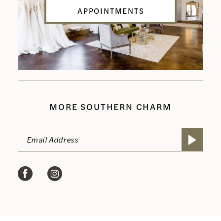
APPOINTMENTS
MORE SOUTHERN CHARM