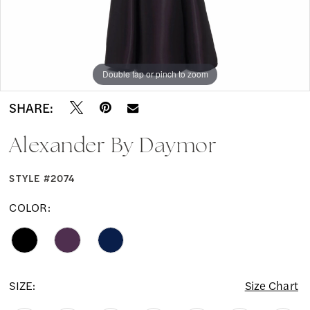
Double tap or pinch to zoom
Double tap or pinch to zoom
Double tap or pinch to zoom
SHARE:
Alexander By Daymor
STYLE #2074
COLOR:
SIZE:
Size Chart