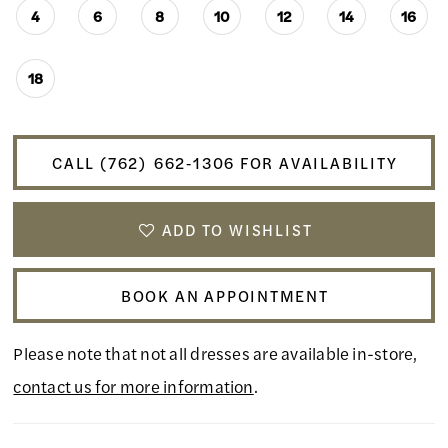
4
6
8
10
12
14
16
18
CALL (762) 662‑1306 FOR AVAILABILITY
ADD TO WISHLIST
BOOK AN APPOINTMENT
Please note that not all dresses are available in-store,
contact us for more information
.