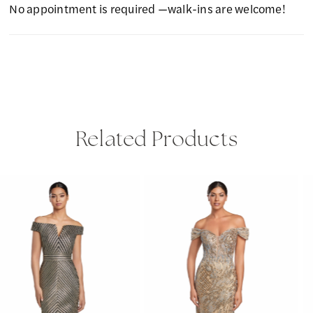
No appointment is required —walk-ins are welcome!
Related Products
PAUSE AUTOPLAY
PREVIOUS SLIDE
NEXT SLIDE
Related
Skip
0
Products
to
1
Carousel
end
2
3