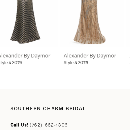
4
5
6
Alexander By Daymor
Alexander By Daymor
7
Style #2075
Style #2069
8
9
10
SOUTHERN CHARM BRIDAL
11
Call Us!
(762) 662‑1306