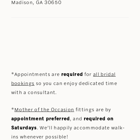
Madison, GA 30650
*Appointments are
required
for
all bridal
bookings
so you can enjoy dedicated time
with a consultant.
*
Mother of the Occasion
fittings are by
appointment preferred
, and
required on
Saturdays
. We’ll happily accommodate walk-
ins whenever possible!