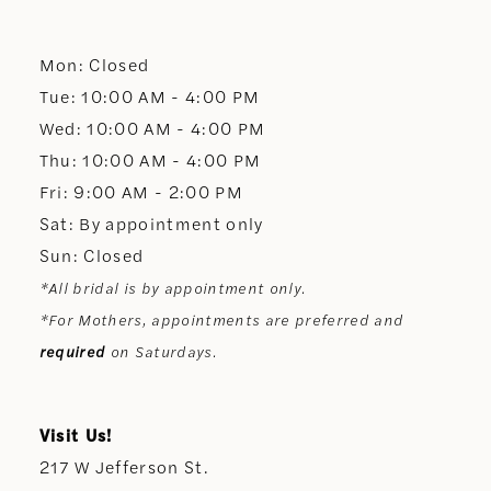
12
Mon: Closed
13
Tue: 10:00 AM - 4:00 PM
Wed: 10:00 AM - 4:00 PM
14
Thu: 10:00 AM - 4:00 PM
Fri: 9:00 AM - 2:00 PM
Sat: By appointment only
Sun: Closed
*All bridal is by appointment only.
*For Mothers, appointments are preferred and
required
on Saturdays.
Visit Us!
217 W Jefferson St.