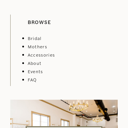
BROWSE
Bridal
Mothers
Accessories
About
Events
FAQ